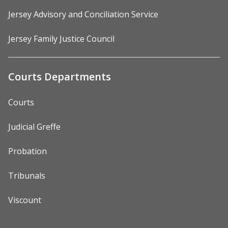
Jersey Advisory and Conciliation Service
Jersey Family Justice Council
Courts Departments
Courts
Judicial Greffe
Probation
Tribunals
Viscount