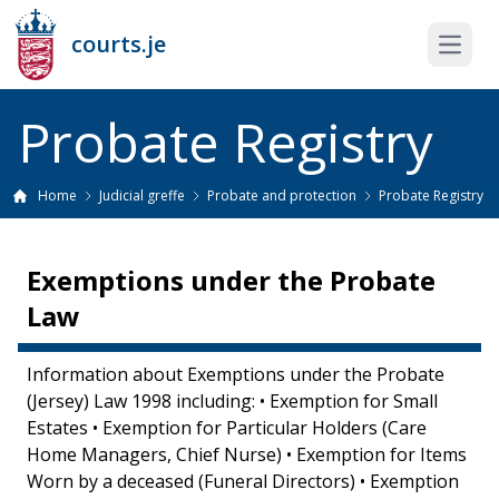
courts.je
Open 
Probate Registry
Home
Judicial greffe
Probate and protection
Probate Registry
Exemptions under the Probate
Law
Information about Exemptions under the Probate
(Jersey) Law 1998 including: • Exemption for Small
Estates • Exemption for Particular Holders (Care
Home Managers, Chief Nurse) • Exemption for Items
Worn by a deceased (Funeral Directors) • Exemption