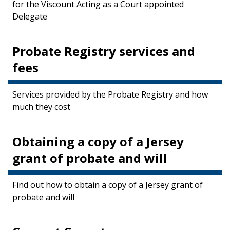
for the Viscount Acting as a Court appointed
Delegate
Probate Registry services and
fees
Services provided by the Probate Registry and how
much they cost
Obtaining a copy of a Jersey
grant of probate and will
Find out how to obtain a copy of a Jersey grant of
probate and will