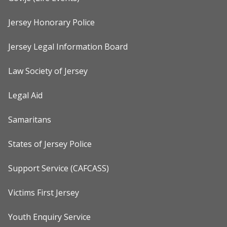
Jersey Honorary Police
Jersey Legal Information Board
Law Society of Jersey
Legal Aid
Samaritans
States of Jersey Police
Support Service (CAFCASS)
Victims First Jersey
Youth Enquiry Service