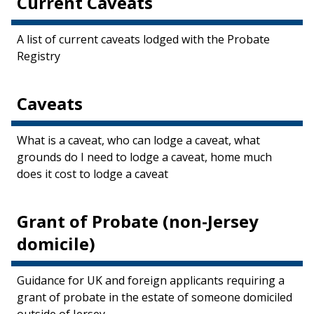
Current Caveats
A list of current caveats lodged with the Probate
Registry
Caveats
What is a caveat, who can lodge a caveat, what
grounds do I need to lodge a caveat, home much
does it cost to lodge a caveat
Grant of Probate (non-Jersey
domicile)
Guidance for UK and foreign applicants requiring a
grant of probate in the estate of someone domiciled