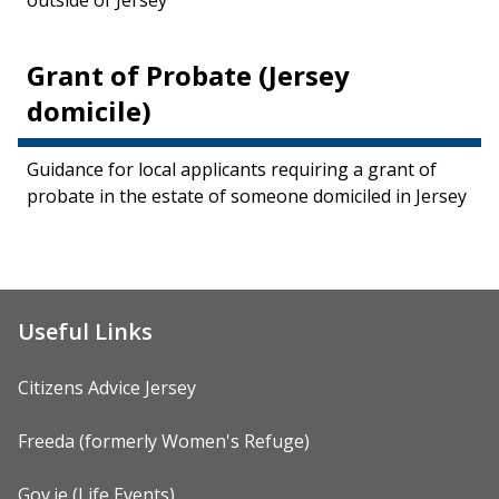
outside of Jersey
Grant of Probate (Jersey
domicile)
Guidance for local applicants requiring a grant of
probate in the estate of someone domiciled in Jersey
Useful Links
Citizens Advice Jersey
Freeda (formerly Women's Refuge)
Gov.je (Life Events)