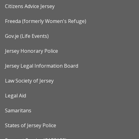
Citizens Advice Jersey
Freeda (formerly Women's Refuge)
Gov.je (Life Events)
Jersey Honorary Police
Jersey Legal Information Board
Law Society of Jersey
Legal Aid
Samaritans
States of Jersey Police