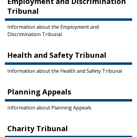
Employment and Discrimination
Tribunal
Information about the Employment and
Discrimination Tribunal
Health and Safety Tribunal
Information about the Health and Safety Tribunal
Planning Appeals
Information about Planning Appeals
Charity Tribunal