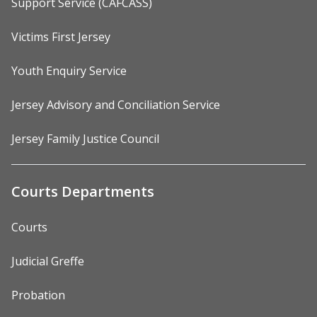
Support Service (CAFCASS)
Victims First Jersey
Youth Enquiry Service
Jersey Advisory and Conciliation Service
Jersey Family Justice Council
Courts Departments
Courts
Judicial Greffe
Probation