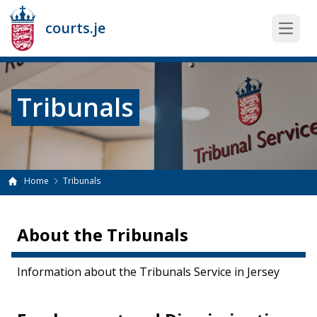
courts.je
Open 
Tribunals
Home
Tribunals
About the Tribunals
Information about the Tribunals Service in Jersey