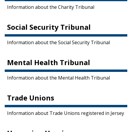
Information about the Charity Tribunal
Social Security Tribunal
Information about the Social Security Tribunal
Mental Health Tribunal
Information about the Mental Health Tribunal
Trade Unions
Information about Trade Unions registered in Jersey