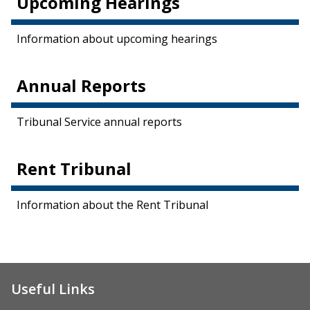
Upcoming Hearings
Information about upcoming hearings
Annual Reports
Tribunal Service annual reports
Rent Tribunal
Information about the Rent Tribunal
Useful Links