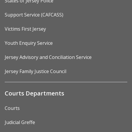
States of Jersey Police
Support Service (CAFCASS)
Victims First Jersey
Youth Enquiry Service
Jersey Advisory and Conciliation Service
Jersey Family Justice Council
Courts Departments
Courts
Judicial Greffe