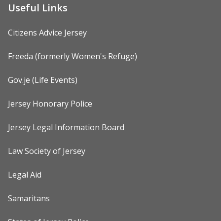
Useful Links
Citizens Advice Jersey
Freeda (formerly Women's Refuge)
Gov.je (Life Events)
Jersey Honorary Police
Jersey Legal Information Board
Law Society of Jersey
Legal Aid
Samaritans