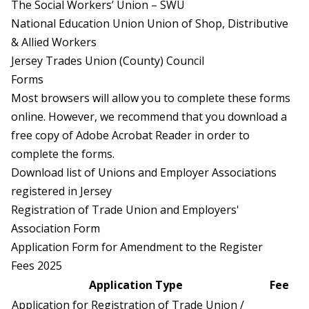
The Social Workers’ Union – SWU
National Education Union Union of Shop, Distributive
& Allied Workers
Jersey Trades Union (County) Council
Forms
Most browsers will allow you to complete these forms
online. However, we recommend that you
download
a
free copy of Adobe Acrobat Reader in order to
complete the forms.
Download list of Unions and Employer Associations
registered in Jersey
Registration of Trade Union and Employers'
Association Form
Application Form for Amendment to the Register
Fees 2025
Application Type
Fee
Application for Registration of Trade Union /