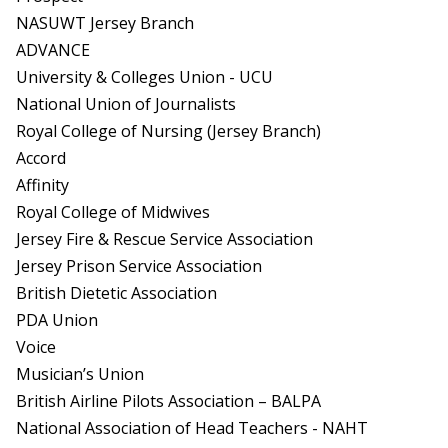
NASUWT Jersey Branch
ADVANCE
University & Colleges Union - UCU
National Union of Journalists
Royal College of Nursing (Jersey Branch)
Accord
Affinity
Royal College of Midwives
Jersey Fire & Rescue Service Association
Jersey Prison Service Association
British Dietetic Association
PDA Union
Voice
Musician’s Union
British Airline Pilots Association – BALPA
National Association of Head Teachers - NAHT