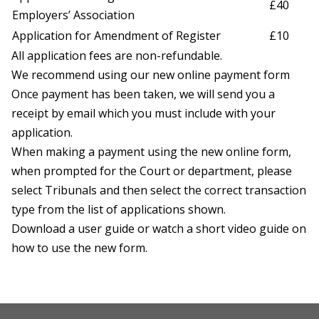
£40
Employers’ Association
Application for Amendment of Register
£10
All application fees are non-refundable.
We recommend using our new
online payment form
Once payment has been taken, we will send you a
receipt by email which you must include with your
application.
When making a payment using the new online form,
when prompted for the Court or department, please
select Tribunals and then select the correct transaction
type from the list of applications shown.
Download a
user guide
or watch a short
video guide
on
how to use the new form.