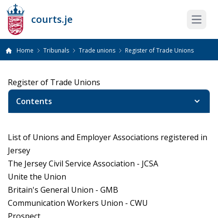
courts.je
Open 
Home
Tribunals
Trade unions
Register of Trade Unions
Register of Trade Unions
Contents
List of Unions and Employer Associations registered in
Jersey
The Jersey Civil Service Association - JCSA
Unite the Union
Britain's General Union - GMB
Communication Workers Union - CWU
Prospect