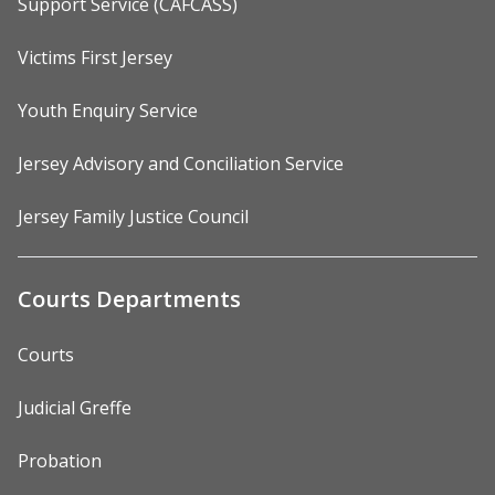
Support Service (CAFCASS)
Victims First Jersey
Youth Enquiry Service
Jersey Advisory and Conciliation Service
Jersey Family Justice Council
Courts Departments
Courts
Judicial Greffe
Probation