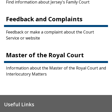
Find information about Jersey's Family Court
Feedback and Complaints
Feedback or make a complaint about the Court
Service or website
Master of the Royal Court
Information about the Master of the Royal Court and
Interlocutory Matters
Useful Links