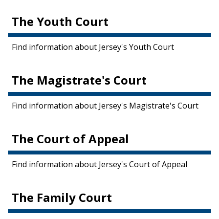
The Youth Court
Find information about Jersey's Youth Court
The Magistrate's Court
Find information about Jersey's Magistrate's Court
The Court of Appeal
Find information about Jersey's Court of Appeal
The Family Court