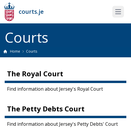
courts.je
Open 
Courts
Home
Courts
The Royal Court
Find information about Jersey's Royal Court
The Petty Debts Court
Find information about Jersey's Petty Debts' Court