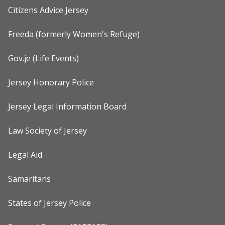
Citizens Advice Jersey
Freeda (formerly Women's Refuge)
Gov.je (Life Events)
Jersey Honorary Police
Jersey Legal Information Board
Law Society of Jersey
Legal Aid
Samaritans
States of Jersey Police