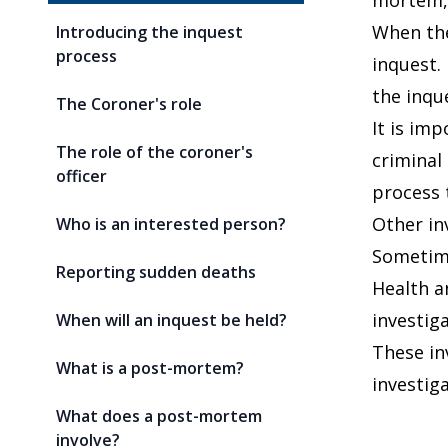
mortem, 
When the
Introducing the inquest
process
inquest. 
the inqu
The Coroner's role
It is im
The role of the coroner's
criminal
officer
process 
Other in
Who is an interested person?
Sometime
Reporting sudden deaths
Health a
investiga
When will an inquest be held?
These in
What is a post-mortem?
investig
What does a post-mortem
involve?