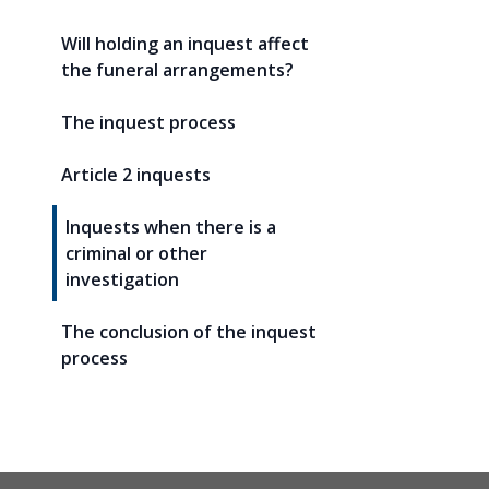
Will holding an inquest affect
the funeral arrangements?
The inquest process
Article 2 inquests
Inquests when there is a
criminal or other
investigation
The conclusion of the inquest
process