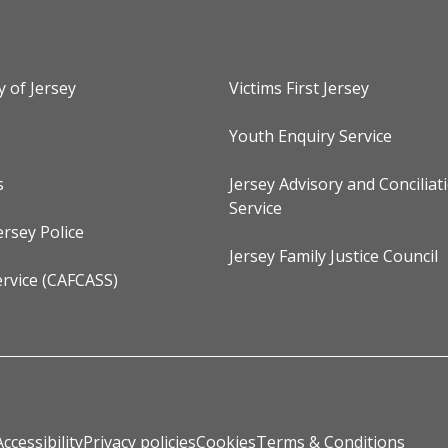
y of Jersey
Victims First Jersey
Youth Enquiry Service
s
Jersey Advisory and Conciliat
Service
ersey Police
Jersey Family Justice Council
rvice (CAFCASS)
Accessibility
Privacy policies
Cookies
Terms & Conditions