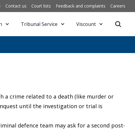
e
Contact us
Court lists
Feedback and complaints
Careers
n
Tribunal Service
Viscount
th a crime related to a death (like murder or
quest until the investigation or trial is
criminal defence team may ask for a second post-