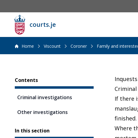
courts.je
Home
Viscount
Coroner
Family and interest
Sidebar
Inquests
Contents
Criminal
Criminal investigations
If there
manslaugh
Other investigations
finished.
Where th
In this section