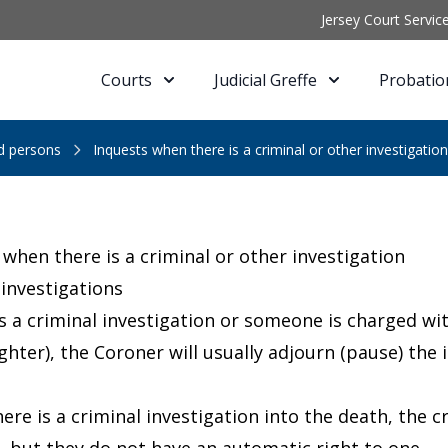
Jersey Court Servic
Courts
Judicial Greffe
Probatio
ed persons
Inquests when there is a criminal or other investigation
 when there is a criminal or other investigation
 investigations
 is a criminal investigation or someone is charged wi
ter), the Coroner will usually adjourn (pause) the in
ere is a criminal investigation into the death, the 