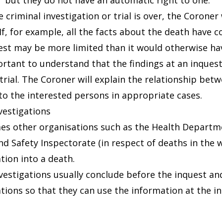
but they do not have an automatic right to one.
 criminal investigation or trial is over, the Coroner
If, for example, all the facts about the death have c
est may be more limited than it would otherwise ha
portant to understand that the findings at an inque
 trial. The Coroner will explain the relationship be
to the interested persons in appropriate cases.
vestigations
s other organisations such as the Health Department
nd Safety Inspectorate (in respect of deaths in the
tion into a death.
vestigations usually conclude before the inquest and
ations so that they can use the information at the i