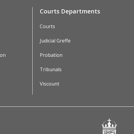
Courts Departments
Courts
Judicial Greffe
ion
Probation
Tribunals
Viscount