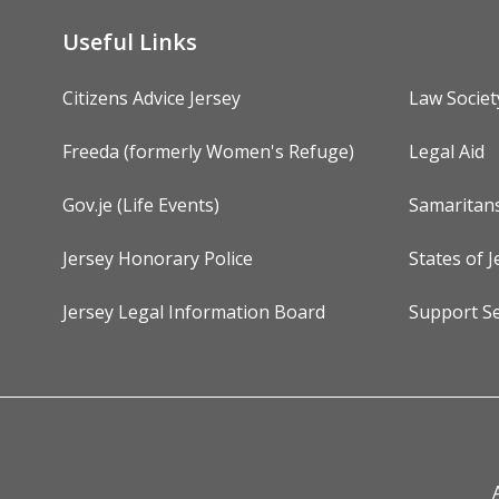
Useful Links
Citizens Advice Jersey
Law Societ
Freeda (formerly Women's Refuge)
Legal Aid
Gov.je (Life Events)
Samaritan
Jersey Honorary Police
States of J
Jersey Legal Information Board
Support Se