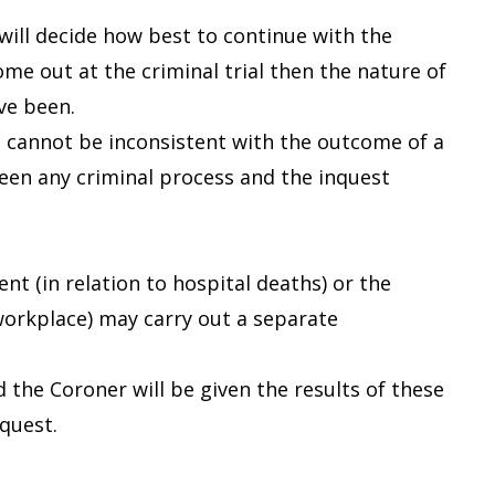
 will decide how best to continue with the
ome out at the criminal trial then the nature of
ve been.
st cannot be inconsistent with the outcome of a
tween any criminal process and the inquest
 (in relation to hospital deaths) or the
 workplace) may carry out a separate
 the Coroner will be given the results of these
nquest.