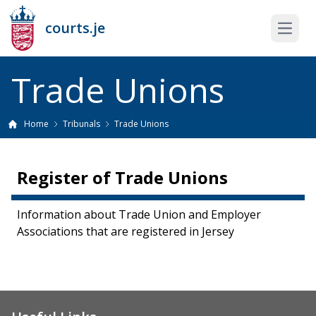
courts.je
Open 
Trade Unions
Home
Tribunals
Trade Unions
Register of Trade Unions
Information about Trade Union and Employer
Associations that are registered in Jersey