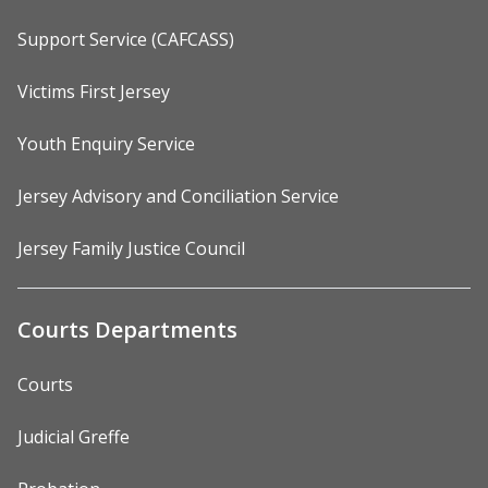
Support Service (CAFCASS)
Victims First Jersey
Youth Enquiry Service
Jersey Advisory and Conciliation Service
Jersey Family Justice Council
Courts Departments
Courts
Judicial Greffe