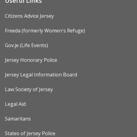
Useful Links
Citizens Advice Jersey
Freeda (formerly Women's Refuge)
Gov.je (Life Events)
Jersey Honorary Police
Jersey Legal Information Board
Law Society of Jersey
Legal Aid
Samaritans
States of Jersey Police