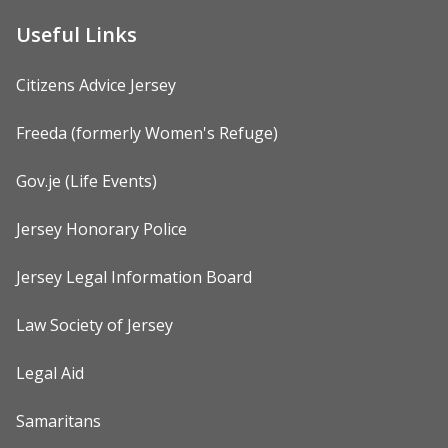
Useful Links
Citizens Advice Jersey
Freeda (formerly Women's Refuge)
Gov.je (Life Events)
Jersey Honorary Police
Jersey Legal Information Board
Law Society of Jersey
Legal Aid
Samaritans