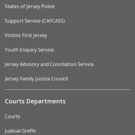
States of Jersey Police
Support Service (CAFCASS)
Victims First Jersey
Youth Enquiry Service
Jersey Advisory and Conciliation Service
Jersey Family Justice Council
Courts Departments
Courts
Judicial Greffe