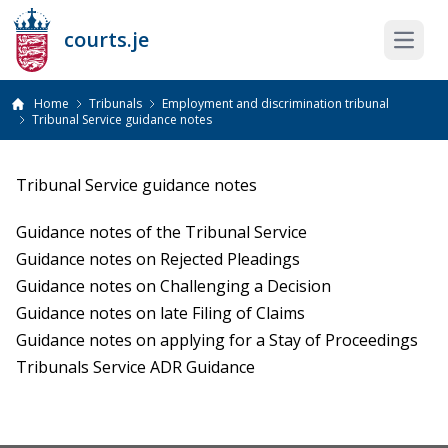
courts.je
Open 
Home
Tribunals
Employment and discrimination tribunal
Tribunal Service guidance notes
Tribunal Service guidance notes
Guidance notes of the Tribunal Service
Guidance notes on Rejected Pleadings
Guidance notes on Challenging a Decision
Guidance notes on late Filing of Claims
Guidance notes on applying for a Stay of Proceedings
Tribunals Service ADR Guidance