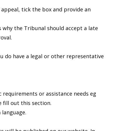
f appeal, tick the box and provide an
s why the Tribunal should accept a late
oval.
ou do have a legal or other representative
fic requirements or assistance needs eg
fill out this section.
h language.