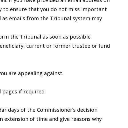
il. If you have provided an email address on
ly to ensure that you do not miss important
l as emails from the Tribunal system may
nform the Tribunal as soon as possible.
beneficiary, current or former trustee or fund
ou are appealing against.
 pages if required.
ar days of the Commissioner’s decision.
 an extension of time and give reasons why