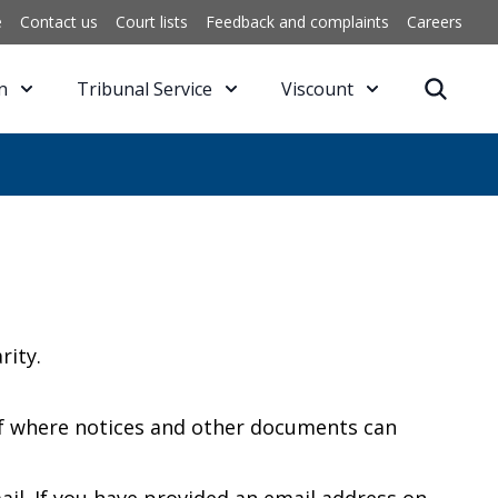
e
Contact us
Court lists
Feedback and complaints
Careers
n
Tribunal Service
Viscount
rity.
 of where notices and other documents can