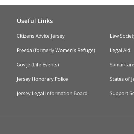
Useful Links
Citizens Advice Jersey
Law Societ
Freeda (formerly Women's Refuge)
Legal Aid
Gov.je (Life Events)
Samaritan
Jersey Honorary Police
States of J
Jersey Legal Information Board
Support Se