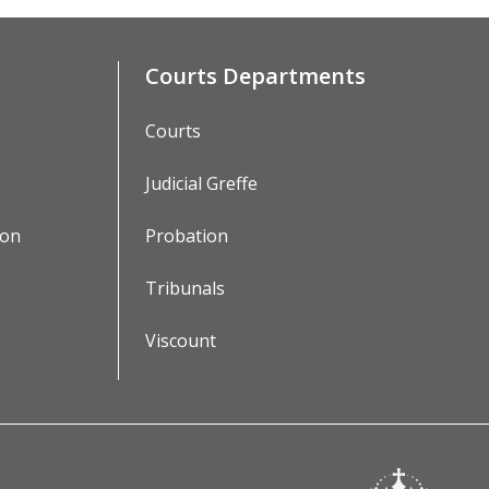
Courts Departments
Courts
Judicial Greffe
ion
Probation
Tribunals
Viscount