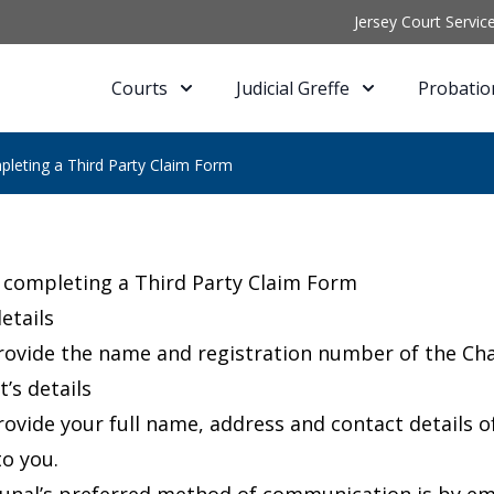
Jersey Court Servic
Courts
Judicial Greffe
Probatio
pleting a Third Party Claim Form
 completing a Third Party Claim Form
etails
rovide the name and registration number of the Cha
’s details
rovide your full name, address and contact details
to you.