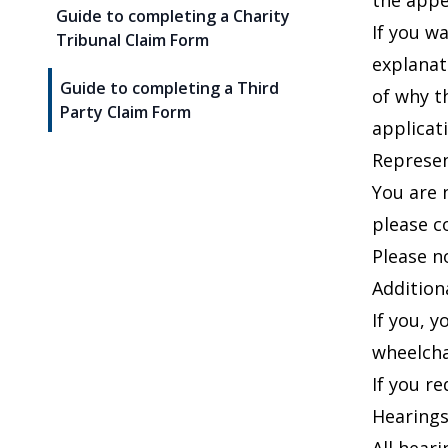
the appea
Guide to completing a Charity
If you w
Tribunal Claim Form
explana
Guide to completing a Third
of why t
Party Claim Form
applicati
Represen
You are 
please c
Please n
Addition
If you, 
wheelchai
If you r
Hearing