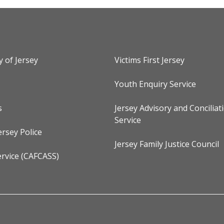
y of Jersey
Victims First Jersey
Youth Enquiry Service
s
Jersey Advisory and Conciliat
Service
ersey Police
Jersey Family Justice Council
rvice (CAFCASS)