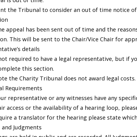
l is out of time.
ant the Tribunal to consider an out of time notice o
tion
he appeal has been sent out of time and the reason
on. This will be sent to the Chair/Vice Chair for appr
tative’s details
not required to have a legal representative, but if y
omplete this section.
ote the Charity Tribunal does not award legal costs.
al Requirements
your representative or any witnesses have any speci
r access or the availability of a hearing loop, please 
equire a translator for the hearing please state whic
s and Judgments