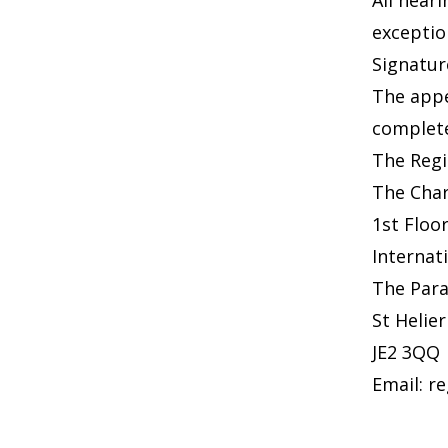
All hear
exceptio
Signatur
The appe
complete
The Regi
The Char
1st Floo
Internat
The Par
St Helier
JE2 3QQ
Email:
re