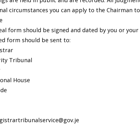
ings are held in public and are recorded. All Judgmen
nal circumstances you can apply to the Chairman to 
e
al form should be signed and dated by you or your 
d form should be sent to:
strar
ity Tribunal
r
ional House
ade
gistrartribunalservice@gov.je