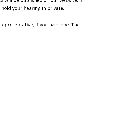
ts will be published on our website. In
hold your hearing in private.
representative, if you have one. The