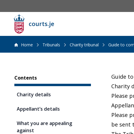
courts.je
Home
Tribunals
Charity tribunal
Guide to com
Sidebar
Guide to
Contents
Charity d
Charity details
Please p
Appellant
Appellant’s details
Please p
What you are appealing
be sent 
against