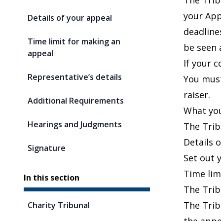
The Trib
your App
Details of your appeal
deadline
Time limit for making an
be seen 
appeal
If your c
Representative’s details
You must
raiser.
Additional Requirements
What you
Hearings and Judgments
The Trib
Details 
Signature
Set out y
Time lim
In this section
The Trib
The Trib
Charity Tribunal