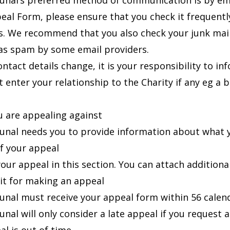
unal’s preferred method of communication is by ema
eal Form, please ensure that you check it frequent
s. We recommend that you also check your junk mai
as spam by some email providers.
ontact details change, it is your responsibility to i
 enter your relationship to the Charity if any eg a 
 are appealing against
unal needs you to provide information about what y
of your appeal
our appeal in this section. You can attach additional
it for making an appeal
unal must receive your appeal form within 56 calend
unal will only consider a late appeal if you request