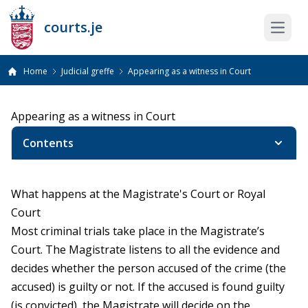
courts.je
Open 
Home
Judicial greffe
Appearing as a witness in Court
Appearing as a witness in Court
Contents
What happens at the Magistrate's Court or Royal
Court
Most criminal trials take place in the Magistrate’s
Court. The Magistrate listens to all the evidence and
decides whether the person accused of the crime (the
accused) is guilty or not. If the accused is found guilty
(is convicted), the Magistrate will decide on the