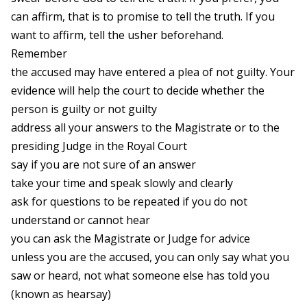
can affirm, that is to promise to tell the truth. If you
want to affirm, tell the usher beforehand.
Remember
the accused may have entered a plea of not guilty. Your
evidence will help the court to decide whether the
person is guilty or not guilty
address all your answers to the Magistrate or to the
presiding Judge in the Royal Court
say if you are not sure of an answer
take your time and speak slowly and clearly
ask for questions to be repeated if you do not
understand or cannot hear
you can ask the Magistrate or Judge for advice
unless you are the accused, you can only say what you
saw or heard, not what someone else has told you
(known as hearsay)