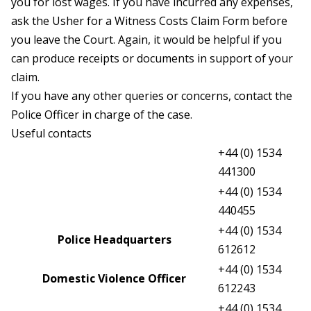
you for lost wages. If you have incurred any expenses,
ask the Usher for a Witness Costs Claim Form before
you leave the Court. Again, it would be helpful if you
can produce receipts or documents in support of your
claim.
If you have any other queries or concerns, contact the
Police Officer in charge of the case.
Useful contacts
+44 (0) 1534
Judicial Greffe
441300
+44 (0) 1534
Magistrate’s Court Greffe
440455
+44 (0) 1534
Police Headquarters
612612
+44 (0) 1534
Domestic Violence Officer
612243
+44 (0) 1534