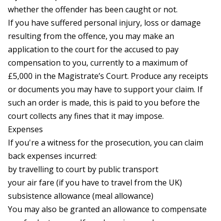
whether the offender has been caught or not.
If you have suffered personal injury, loss or damage
resulting from the offence, you may make an
application to the court for the accused to pay
compensation to you, currently to a maximum of
£5,000 in the Magistrate’s Court. Produce any receipts
or documents you may have to support your claim. If
such an order is made, this is paid to you before the
court collects any fines that it may impose.
Expenses
If you're a witness for the prosecution, you can claim
back expenses incurred:
by travelling to court by public transport
your air fare (if you have to travel from the UK)
subsistence allowance (meal allowance)
You may also be granted an allowance to compensate