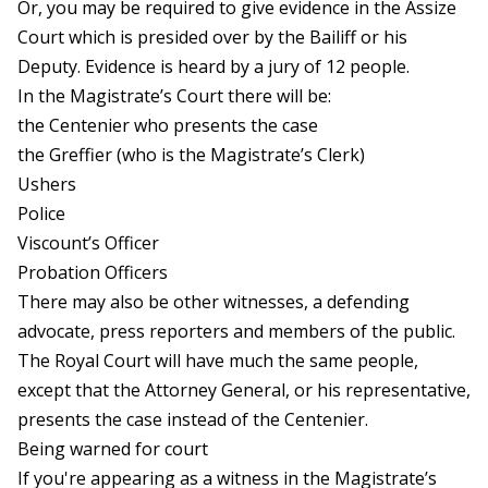
Or, you may be required to give evidence in the Assize
Court which is presided over by the Bailiff or his
Deputy. Evidence is heard by a jury of 12 people.
In the Magistrate’s Court there will be:
the Centenier who presents the case
the Greffier (who is the Magistrate’s Clerk)
Ushers
Police
Viscount’s Officer
Probation Officers
There may also be other witnesses, a defending
advocate, press reporters and members of the public.
The Royal Court will have much the same people,
except that the Attorney General, or his representative,
presents the case instead of the Centenier.
Being warned for court
If you're appearing as a witness in the Magistrate’s