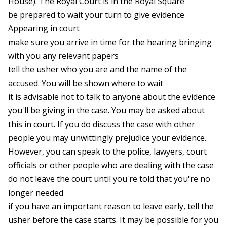
House). The Royal Court is in the Royal Square
be prepared to wait your turn to give evidence
Appearing in court
make sure you arrive in time for the hearing bringing
with you any relevant papers
tell the usher who you are and the name of the
accused. You will be shown where to wait
it is advisable not to talk to anyone about the evidence
you'll be giving in the case. You may be asked about
this in court. If you do discuss the case with other
people you may unwittingly prejudice your evidence.
However, you can speak to the police, lawyers, court
officials or other people who are dealing with the case
do not leave the court until you're told that you're no
longer needed
if you have an important reason to leave early, tell the
usher before the case starts. It may be possible for you