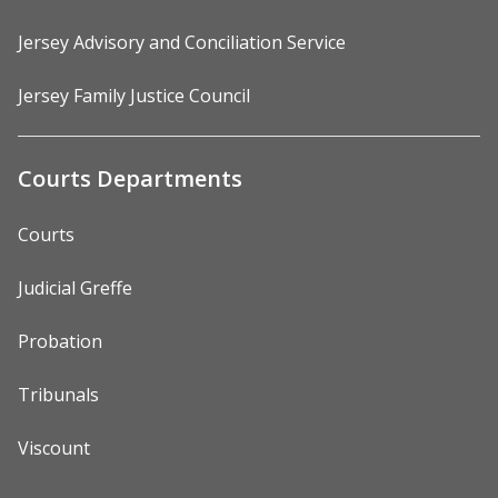
Jersey Advisory and Conciliation Service
Jersey Family Justice Council
Courts Departments
Courts
Judicial Greffe
Probation
Tribunals
Viscount