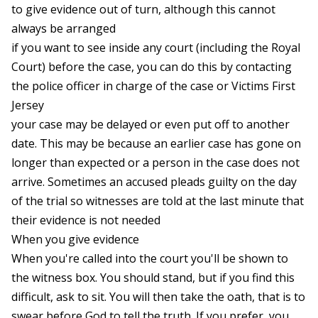
to give evidence out of turn, although this cannot
always be arranged
if you want to see inside any court (including the Royal
Court) before the case, you can do this by contacting
the police officer in charge of the case or Victims First
Jersey
your case may be delayed or even put off to another
date. This may be because an earlier case has gone on
longer than expected or a person in the case does not
arrive. Sometimes an accused pleads guilty on the day
of the trial so witnesses are told at the last minute that
their evidence is not needed
When you give evidence
When you're called into the court you'll be shown to
the witness box. You should stand, but if you find this
difficult, ask to sit. You will then take the oath, that is to
swear before God to tell the truth. If you prefer, you