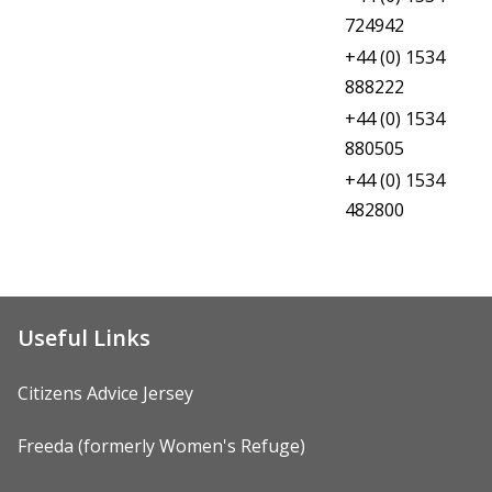
Citizens Advice Jersey
724942
Dewberry House, Sexual Assault
+44 (0) 1534
Referral Centre
888222
+44 (0) 1534
Jersey Domestic Abuse Support
880505
+44 (0) 1534
JAAR Jersey Action Against Rape
482800
Useful Links
Citizens Advice Jersey
Freeda (formerly Women's Refuge)