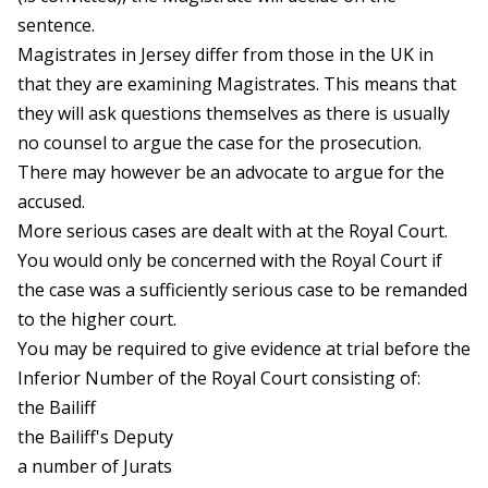
sentence.
Magistrates in Jersey differ from those in the UK in
that they are examining Magistrates. This means that
they will ask questions themselves as there is usually
no counsel to argue the case for the prosecution.
There may however be an advocate to argue for the
accused.
More serious cases are dealt with at the Royal Court.
You would only be concerned with the Royal Court if
the case was a sufficiently serious case to be remanded
to the higher court.
You may be required to give evidence at trial before the
Inferior Number of the Royal Court consisting of:
the Bailiff
the Bailiff's Deputy
a number of Jurats