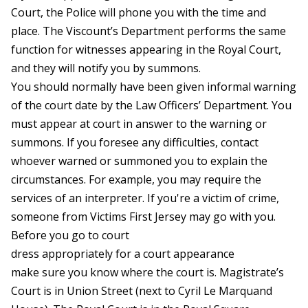
Court, the Police will phone you with the time and
place. The Viscount’s Department performs the same
function for witnesses appearing in the Royal Court,
and they will notify you by summons.
You should normally have been given informal warning
of the court date by the Law Officers’ Department. You
must appear at court in answer to the warning or
summons. If you foresee any difficulties, contact
whoever warned or summoned you to explain the
circumstances. For example, you may require the
services of an interpreter. If you're a victim of crime,
someone from Victims First Jersey may go with you.
Before you go to court
dress appropriately for a court appearance
make sure you know where the court is. Magistrate’s
Court is in Union Street (next to Cyril Le Marquand