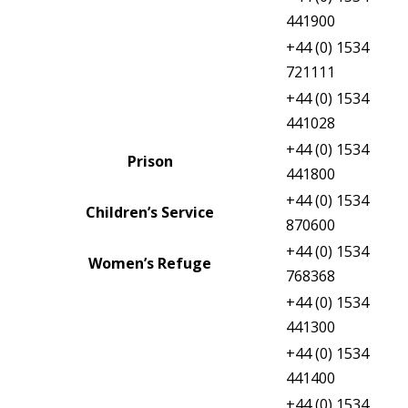
Probation
441900
+44 (0) 1534
Victims First Jersey
721111
Criminal Injuries Compensation
+44 (0) 1534
Board
441028
+44 (0) 1534
Prison
441800
+44 (0) 1534
Children’s Service
870600
+44 (0) 1534
Women’s Refuge
768368
+44 (0) 1534
Royal Court Enquiries
441300
+44 (0) 1534
Viscount’s Department
441400
+44 (0) 1534