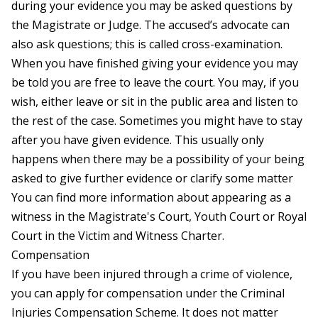
during your evidence you may be asked questions by
the Magistrate or Judge. The accused’s advocate can
also ask questions; this is called cross-examination.
When you have finished giving your evidence you may
be told you are free to leave the court. You may, if you
wish, either leave or sit in the public area and listen to
the rest of the case. Sometimes you might have to stay
after you have given evidence. This usually only
happens when there may be a possibility of your being
asked to give further evidence or clarify some matter
You can find more information about appearing as a
witness in the Magistrate's Court, Youth Court or Royal
Court in the
Victim and Witness Charter
.
Compensation
If you have been injured through a crime of violence,
you can apply for compensation under the Criminal
Injuries Compensation Scheme. It does not matter