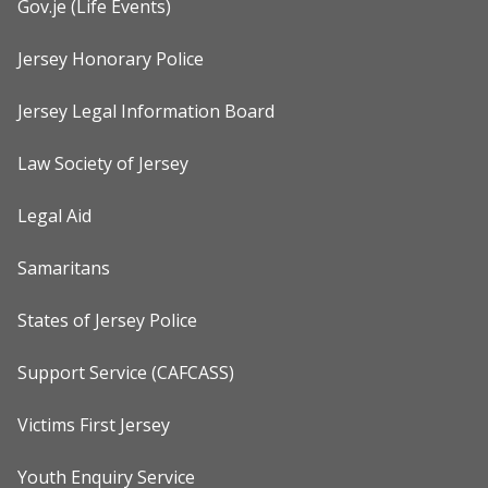
Gov.je (Life Events)
Jersey Honorary Police
Jersey Legal Information Board
Law Society of Jersey
Legal Aid
Samaritans
States of Jersey Police
Support Service (CAFCASS)
Victims First Jersey
Youth Enquiry Service