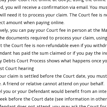
d, you will receive a confirmation via email. You mus
 will need it to process your claim. The Court fee i
ect amount when paying online.
ively, you can pay your Court fee in person at the M
he documents required to process your claim, using 
t the Court fee is non-refundable even if you withd
ndant has paid the sum claimed or if you pay the i
y Debts Court Process
shows what happens once you
rst Court hearing
our claim is settled before the Court date, you must
. A friend or relative cannot attend on your behalf.
eel you or your Defendant would benefit from an int
week before the Court date (see
information in othe
efendant does not attend, you may ask the Court fo