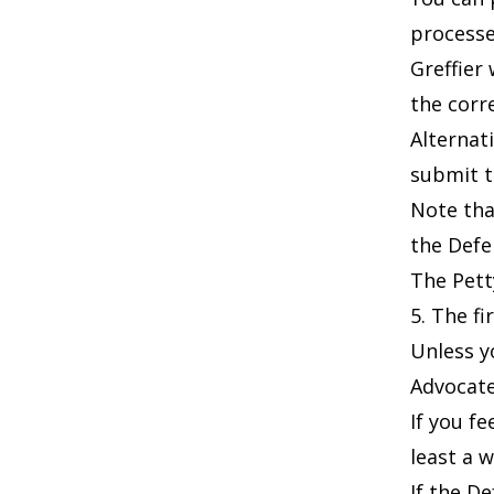
processe
Greffier
the corr
Alternat
submit t
Note tha
the Defe
The
Pett
5. The fi
Unless y
Advocate
If you f
least a 
If the D