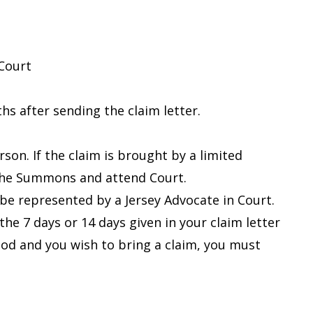
 Court
s after sending the claim letter.
on. If the claim is brought by a limited
 the Summons and attend Court.
be represented by a Jersey Advocate in Court.
he 7 days or 14 days given in your claim letter
iod and you wish to bring a claim, you must