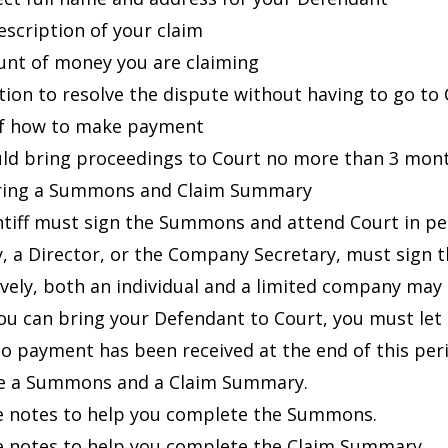
description of your claim
nt of money you are claiming
ation to resolve the dispute without having to go to
of how to make payment
ld bring proceedings to Court no more than 3 month
aring a Summons and Claim Summary
ntiff must sign the Summons and attend Court in pers
 a Director, or the Company Secretary, must sign
ively, both an individual and a limited company may 
ou can bring your Defendant to Court, you must let t
 no payment has been received at the end of this per
e a
Summons
and a
Claim Summary
.
e notes
to help you complete the Summons.
e notes
to help you complete the Claim Summary.