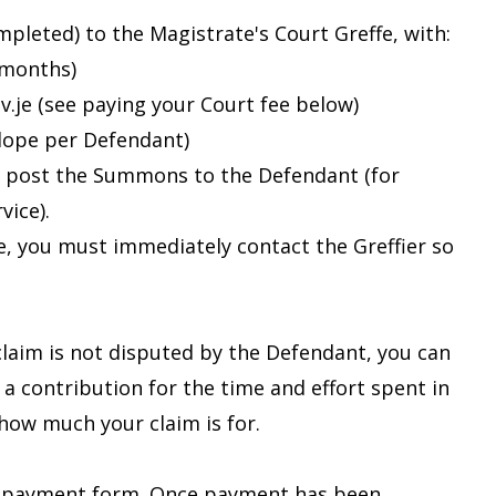
eted) to the Magistrate's Court Greffe, with:
 months)
v.je (see paying your Court fee below)
lope per Defendant)
ill post the Summons to the Defendant (for
vice).
e, you must immediately contact the Greffier so
 claim is not disputed by the Defendant, you can
 a contribution for the time and effort spent in
how much your claim is for.
ne payment form. Once payment has been