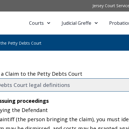
Jersey Court Servic
Courts
Judicial Greffe
Probatio
 the Petty Debts Court
 a Claim to the Petty Debts Court
ebts Court legal definitions
ssuing proceedings
ifying the Defendant
aintiff (the person bringing the claim), you must ide
im may be dismissed, and costs may be granted agai