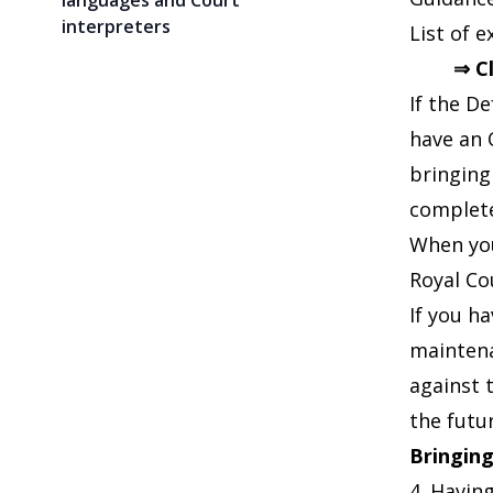
languages and Court
interpreters
List of 
⇒ C
If the D
have an 
bringing
complete
When you
Royal Co
If you h
maintena
against 
the futu
Bringing
4. Having