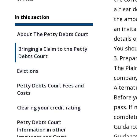
a clear 
In this section
the amou
an invit
About The Petty Debts Court
details 
You shou
Bringing a Claim to the Petty
Debts Court
3. Prep
The Plai
Evictions
company,
Petty Debts Court Fees and
Alternat
Costs
Before y
pass. If
Clearing your credit rating
complet
Petty Debts Court
Guidanc
Information in other
Guidanc