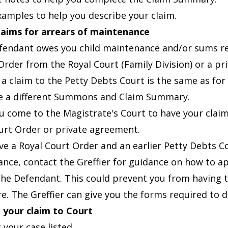
examples
to help you describe your claim.
laims for arrears of maintenance
efendant owes you child maintenance and/or sums rel
Order from the Royal Court (Family Division) or a p
 a claim to the Petty Debts Court is the same as fo
 a different
Summons and Claim Summary.
 come to the Magistrate's Court to have your claim
urt Order or private agreement.
ave a Royal Court Order and an earlier Petty Debts C
nce, contact the Greffier for guidance on how to ap
the Defendant. This could prevent you from having t
re. The Greffier can give you the forms required to d
 your claim to Court
 your case listed