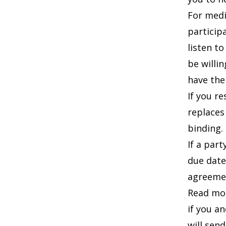
For medi
particip
listen t
be willi
have the
If you r
replaces
binding.
If a par
due date
agreemen
Read mo
if you a
will send