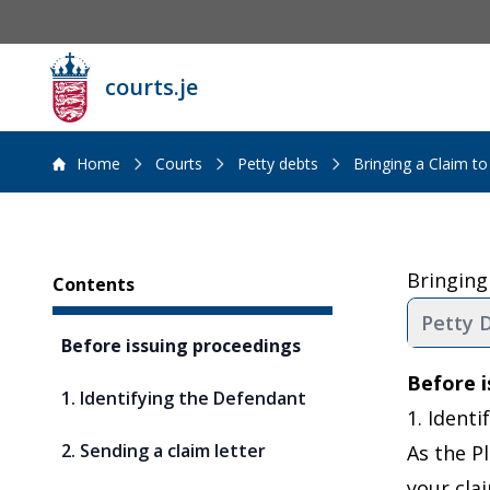
courts.je
Home
Courts
Petty debts
Bringing a Claim to
Sidebar
Bringing
Contents
Petty D
Before issuing proceedings
Before i
1. Identifying the Defendant
1. Ident
2. Sending a claim letter
As the Pl
your cla