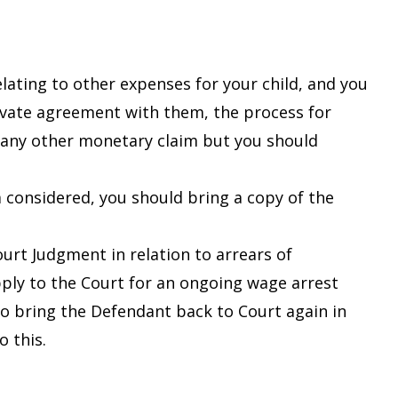
ating to other expenses for your child, and you
rivate agreement with them, the process for
r any other monetary claim but you should
 considered, you should bring a copy of the
ourt Judgment in relation to arrears of
ply to the Court for an ongoing wage arrest
o bring the Defendant back to Court again in
o this.