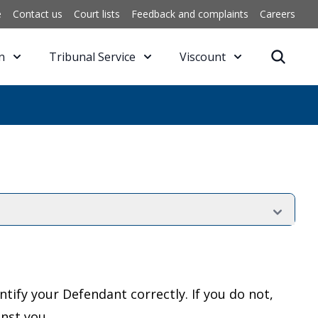
e
Contact us
Court lists
Feedback and complaints
Careers
n
Tribunal Service
Viscount
ntify your Defendant correctly. If you do not,
nst you.