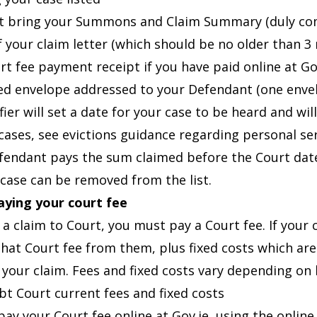
 bring your Summons and Claim Summary (duly compl
f your claim letter (which should be no older than 3
rt fee payment receipt if you have paid online at Go
d envelope addressed to your Defendant (one enve
fier will set a date for your case to be heard and w
 cases, see
evictions guidance
regarding personal ser
efendant pays the sum claimed before the Court dat
 case can be removed from the list.
aying your court fee
 a claim to Court, you must pay a Court fee. If your
that Court fee from them, plus fixed costs which are
 your claim. Fees and fixed costs vary depending on 
bt Court current fees and fixed costs
pay your Court fee online at
Gov.je
, using the onli