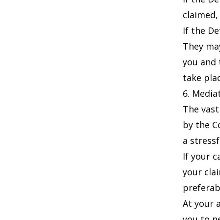
claimed,
If the D
They may
you and 
take pla
6. Media
The vast
by the C
a stressf
If your 
your cla
preferab
At your 
you to n