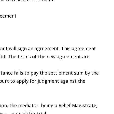
greement
dant will sign an agreement. This agreement
ebt. The terms of the new agreement are
nstance fails to pay the settlement sum by the
ourt to apply for judgment against the
on, the mediator, being a Relief Magistrate,
e case ready for trial.