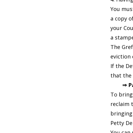
You must
a copy o
your Cou
a stampe
The Gref
eviction
If the D
that the
⇒ P
To bring
reclaim 
bringing
Petty De
You can 