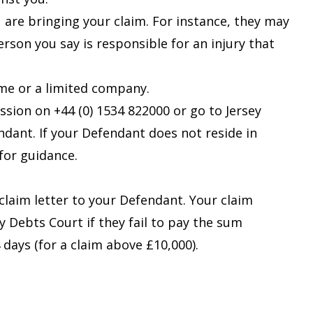
re bringing your claim. For instance, they may
son you say is responsible for an injury that
me or a limited company.
ssion on +44 (0) 1534 822000 or go to
Jersey
ndant. If your Defendant does not reside in
 for guidance.
claim letter
to your Defendant. Your claim
ty Debts Court if they fail to pay the sum
 days (for a claim above £10,000).