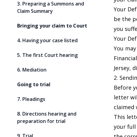
3. Preparing a Summons and
Your Def
Claim Summary
be the p
Bringing your claim to Court
you suff
Your Def
4. Having your case listed
You may 
5. The first Court hearing
Financia
Jersey, d
6. Mediation
2. Sendin
Going to trial
Before y
letter wi
7. Pleadings
claimed w
8. Directions hearing and
This let
preparation for trial
your ful
9. Trial
the corr