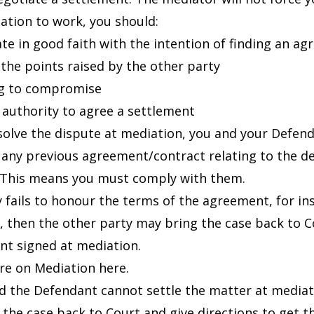
ation to work, you should:
ate in good faith with the intention of finding an a
o the points raised by the other party
ng to compromise
 authority to agree a settlement
esolve the dispute at mediation, you and your Defen
 any previous agreement/contract relating to the d
 This means you must comply with them.
ty fails to honour the terms of the agreement, for i
, then the other party may bring the case back to C
t signed at mediation.
re on
Mediation
here.
nd the Defendant cannot settle the matter at mediati
 the case back to Court and give directions to get th