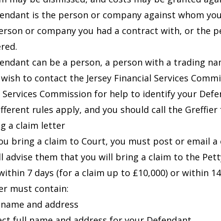
endant is the person or company against whom you a
erson or company you had a contract with, or the per
ered.
endant can be a person, a person with a trading na
wish to contact the Jersey Financial Services Commi
l Services Commission
for help to identify your Defe
ifferent rules apply, and you should call the Greffier
g a claim letter
ou bring a claim to Court, you must post or email a
ll advise them that you will bring a claim to the Pet
ithin 7 days (for a claim up to £10,000) or within 14
ter must contain:
l name and address
ect full name and address for your Defendant