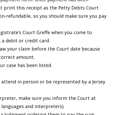
t print this receipt as the Petty Debts Court
s non-refundable, so you should make sure you pay
agistrate’s Court Greffe when you come to
a debit or credit card.
raw your claim before the Court date because
ncorrect amount.
r case has been listed.
 attend in person or be represented by a Jersey
erpreter, make sure you inform the Court at
r languages and interpreters
).
r a Judgment ordering them to pay the sum