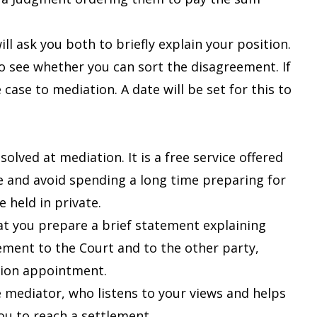
ll ask you both to briefly explain your position.
o see whether you can sort the disagreement. If
case to mediation. A date will be set for this to
olved at mediation. It is a free service offered
te and avoid spending a long time preparing for
e held in private.
that you prepare a brief statement explaining
ement to the Court and to the other party,
ation appointment.
mediator, who listens to your views and helps
ou to reach a settlement.