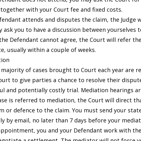
 together with your Court fee and fixed costs.
efendant attends and disputes the claim, the Judge wi
 ask you to have a discussion between yourselves t
the Defendant cannot agree, the Court will refer the 
ce, usually within a couple of weeks.
tion
 majority of cases brought to Court each year are res
ourt to give parties a chance to resolve their dispu
ul and potentially costly trial. Mediation hearings ar
case is referred to mediation, the Court will direct 
im or defence to the claim. You must send your stat
ly by email, no later than 7 days before your medi
appointment, you and your Defendant work with the 
egotiate a settlement. The mediator will not force y