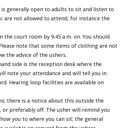
s generally open to adults to sit and listen to
 are not allowed to attend, for instance the
in the court room by 9.45 a.m. on. You should
 Please note that some items of clothing are not
ow the advice of the ushers.
-hand side is the reception desk where the
ll note your attendance and will tell you in
ard.
Hearing loop facilities are available on
; there is a notice about this outside the
 or preferably off. The usher will remind you
show you to where you can sit; the general