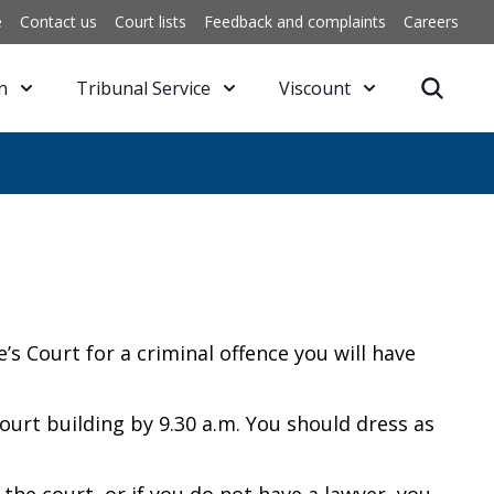
e
Contact us
Court lists
Feedback and complaints
Careers
n
Tribunal Service
Viscount
 Court for a criminal offence you will have
ourt building by 9.30 a.m. You should dress as