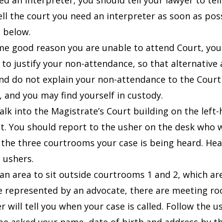
ed an interpreter, you should tell your lawyer to tel
ell the court you need an interpreter as soon as pos
 below.
ome good reason you are unable to attend Court, yo
 to justify your non-attendance, so that alternativ
nd do not explain your non-attendance to the Court be
 and you may find yourself in custody.
alk into the Magistrate’s Court building on the left
it. You should report to the usher on the desk who wi
 the three courtrooms your case is being heard.
Hea
 ushers.
an area to sit outside c
ourtrooms 1 and 2, which are 
re represented by an advocate, there are meeting ro
r will tell you when your case is called. Follow the 