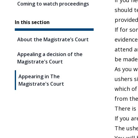
If you ne
Coming to watch proceedings
should t
provided
In this section
If for s
evidence
About the Magistrate’s Court
attend a
Appealing a decision of the
be made,
Magistrate's Court
As you w
Appearing in The
ushers s
Magistrate's Court
which of
from the
There is 
If you a
The ushe