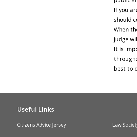
public si
If you a
should c
When the
judge wil
It is im
througho
best to 
Useful Links
Citizens Advice Jersey
Law Societ