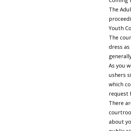
Coming 
The Adul
proceedi
Youth Cou
The cour
dress as
generally
As you w
ushers s
which co
request 
There ar
courtroo
about yo