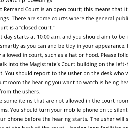
to watch proceedings
t Remand Court is an open court; this means that it i
ngs. There are some courts where the general public
rt is a “closed court.”
t day starts at 10.00 a.m. and you should aim to be 
 smartly as you can and be tidy in your appearance.
 allowed in court, such as a hat or hood. Please foll
alk into the Magistrate’s Court building on the left
it. You should report to the usher on the desk who wi
urtroom the hearing you want to watch is being he
from the ushers.
e some items that are not allowed in the court rooms
ms. You should turn your mobile phone on to silent,
ur phone before the hearing starts. The usher will 