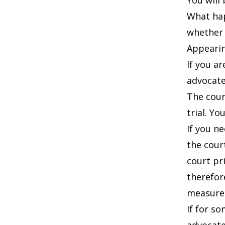
You will
What hap
whether 
Appearin
If you a
advocate
The court
trial. Y
If you n
the cour
court pr
therefor
measures
If for s