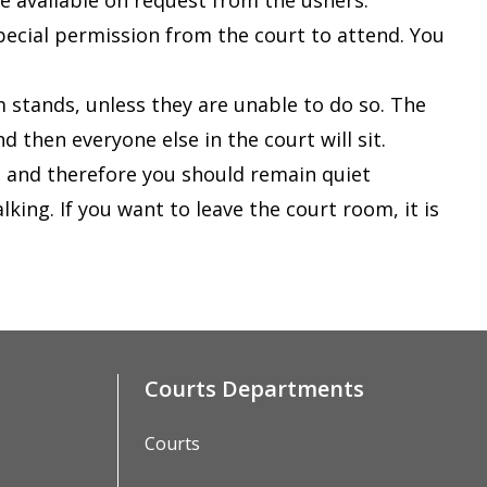
are available on request from the ushers
.
special permission from the court to attend. You
 stands, unless they are unable to do so. The
nd then everyone else in the court will sit.
t and therefore you should remain quiet
king. If you want to leave the court room, it is
Courts Departments
Courts