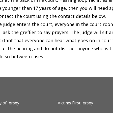
ts at the back of the court.
Hearing loop facilities 
re younger than 17 years of age, then you will need 
ontact the court using the contact details below.
 judge enters the court, everyone in the court room
l ask the greffier to say prayers. The judge will sit a
portant that everyone can hear what goes on in cour
ut the hearing and do not distract anyone who is tal
do so between cases.
y of Jersey
Victims First Jersey