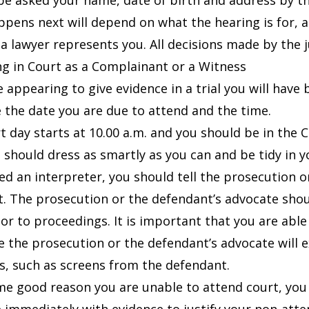
 be asked your name, date of birth and address by th
pens next will depend on what the hearing is for, 
a lawyer represents you. All decisions made by the j
g in Court as a Complainant or a Witness
re appearing to give evidence in a trial you will hav
 the date you are due to attend and the time.
 day starts at 10.00 a.m. and you should be in the Co
ou should dress as smartly as you can and be tidy in 
eed an interpreter, you should tell the prosecution 
t. The prosecution or the defendant’s advocate shoul
ior to proceedings. It is important that you are able
e the prosecution or the defendant’s advocate will 
, such as screens from the defendant.
ome good reason you are unable to attend court, you