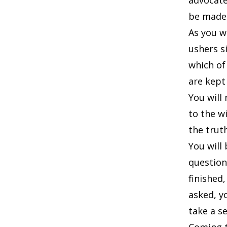
advocate
be made
As you w
ushers s
which of
are kept
You will
to the w
the truth
You will
question
finished
asked, y
take a se