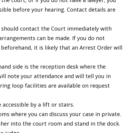
l the court, or if you do not have a lawyer, you
sible before your hearing. Contact details are
u should contact the Court immediately with
e arrangements can be made. If you do not
forehand, it is likely that an Arrest Order will
-hand side is the reception desk where the
ll note your attendance and will tell you in
ring loop facilities are available on request
accessible by a lift or stairs
.
oms where you can discuss your case in private.
usher into the court room and stand in the dock.