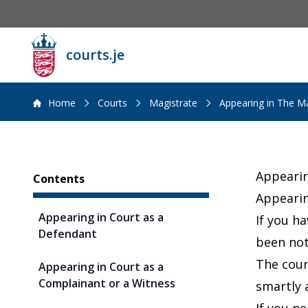
courts.je
Home
Courts
Magistrate
Appearing in The Ma
Sidebar
Appearin
Contents
Appearin
Appearing in Court as a
If you h
Defendant
been not
The cour
Appearing in Court as a
Complainant or a Witness
smartly 