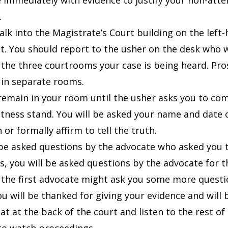
 immediately with evidence to justify your non-att
.
alk into the Magistrate’s Court building on the left
it. You should report to the usher on the desk who wi
 the three courtrooms your case is being heard. Pr
 in separate rooms.
 remain in your room until the usher asks you to co
itness stand. You will be asked your name and date 
 or formally affirm to tell the truth.
 be asked questions by the advocate who asked you 
s, you will be asked questions by the advocate for 
, the first advocate might ask you some more quest
ou will be thanked for giving your evidence and will b
at at the back of the court and listen to the rest of