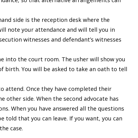
endance, so that alternative arrangements can
-hand side is the reception desk where the
ll note your attendance and will tell you in
osecution witnesses and defendant’s witnesses
me into the court room. The usher will show you
of birth.
You will be asked to take an oath to tell
to attend. Once they have completed their
the other side. When the second advocate has
ions. When you have answered all the questions
e told that you can leave. If you want, you can
 the case.