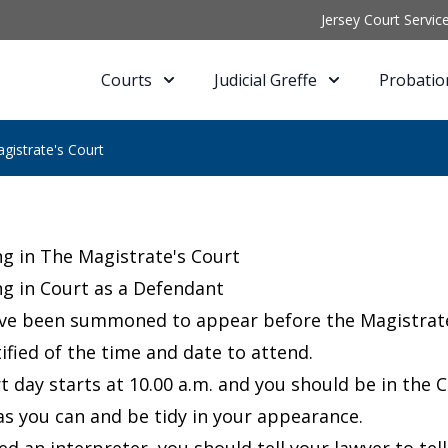
Jersey Court Servic
Courts
Judicial Greffe
Probatio
gistrate's Court
g in The Magistrate's Court
g in Court as a Defendant
ave been summoned to appear before the Magistrate’s
ified of the time and date to attend.
t day starts at 10.00 a.m. and you should be in the C
as you can and be tidy in your appearance.