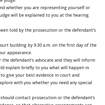
e judge.
and whether you are representing yourself or
udge will be explained to you at the hearing.
e been told by the prosecution or the defendant’s
urt building by 9.30 a.m. on the first day of the
your appearance.
or the defendant’s advocate and they will inform
d explain briefly to you what will happen in
 to give your best evidence in court and
explore with you whether you need any special
 should contact prosecution or the defendant’s